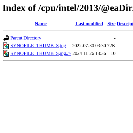
Index of /cpu/intel/2013/@eaDir
Name
Last modified
Size
Descrip
Parent Directory
-
SYNOFILE_THUMB_S.jpg
2022-07-30 03:30
72K
SYNOFILE_THUMB_S.jpg..>
2024-11-26 13:36
10