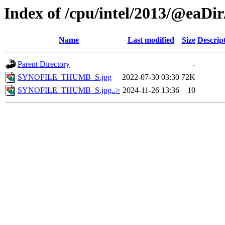
Index of /cpu/intel/2013/@eaDir
Name
Last modified
Size
Descrip
Parent Directory
-
SYNOFILE_THUMB_S.jpg
2022-07-30 03:30
72K
SYNOFILE_THUMB_S.jpg..>
2024-11-26 13:36
10