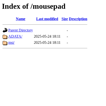
Index of /mousepad
Name
Last modified
Size
Description
Parent Directory
-
ADATA/
2025-05-24 18:11
-
msi/
2025-05-24 18:11
-